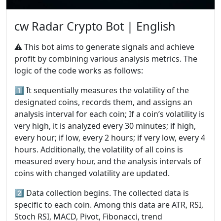
cw Radar Crypto Bot | English
⚠️ This bot aims to generate signals and achieve
profit by combining various analysis metrics. The
logic of the code works as follows:
1️⃣ It sequentially measures the volatility of the
designated coins, records them, and assigns an
analysis interval for each coin; If a coin’s volatility is
very high, it is analyzed every 30 minutes; if high,
every hour; if low, every 2 hours; if very low, every 4
hours. Additionally, the volatility of all coins is
measured every hour, and the analysis intervals of
coins with changed volatility are updated.
2️⃣ Data collection begins. The collected data is
specific to each coin. Among this data are ATR, RSI,
Stoch RSI, MACD, Pivot, Fibonacci, trend