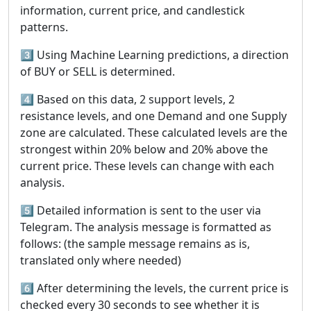
information, current price, and candlestick
patterns.
3️⃣ Using Machine Learning predictions, a direction
of BUY or SELL is determined.
4️⃣ Based on this data, 2 support levels, 2
resistance levels, and one Demand and one Supply
zone are calculated. These calculated levels are the
strongest within 20% below and 20% above the
current price. These levels can change with each
analysis.
5️⃣ Detailed information is sent to the user via
Telegram. The analysis message is formatted as
follows: (the sample message remains as is,
translated only where needed)
6️⃣ After determining the levels, the current price is
checked every 30 seconds to see whether it is