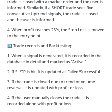
trade is closed with a market order and the user is
informed. Similarly, if a SHORT trade sees five
consecutive Uptrend signals, the trade is closed
and the user is informed.
4. When profit reaches 25%, the Stop Loss is moved
to the entry point.
9️⃣ Trade records and Backtesting:
1. When a signal is generated, it is recorded in the
database in detail and marked as “Active.”
2. If SL/TP is hit, it is updated as Failed/Successful.
3. If the trade is closed due to trend or volume
reversal, it is updated with profit or loss.
4. If the user manually closes the trade, it is
recorded along with profit or loss.