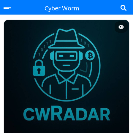
Cyber Worm