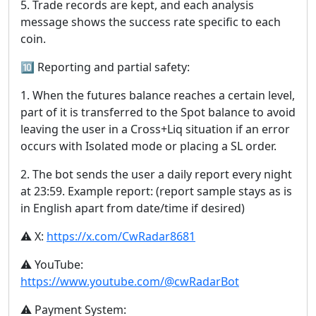
5. Trade records are kept, and each analysis
message shows the success rate specific to each
coin.
🔟 Reporting and partial safety:
1. When the futures balance reaches a certain level,
part of it is transferred to the Spot balance to avoid
leaving the user in a Cross+Liq situation if an error
occurs with Isolated mode or placing a SL order.
2. The bot sends the user a daily report every night
at 23:59. Example report: (report sample stays as is
in English apart from date/time if desired)
⚠️ X:
https://x.com/CwRadar8681
⚠️ YouTube:
https://www.youtube.com/@cwRadarBot
⚠️ Payment System: