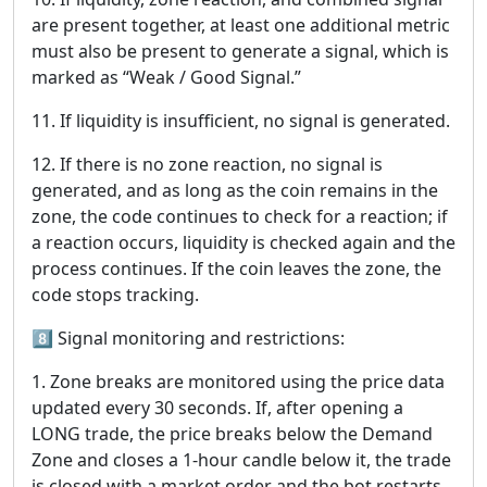
are present together, at least one additional metric
must also be present to generate a signal, which is
marked as “Weak / Good Signal.”
11. If liquidity is insufficient, no signal is generated.
12. If there is no zone reaction, no signal is
generated, and as long as the coin remains in the
zone, the code continues to check for a reaction; if
a reaction occurs, liquidity is checked again and the
process continues. If the coin leaves the zone, the
code stops tracking.
8️⃣ Signal monitoring and restrictions:
1. Zone breaks are monitored using the price data
updated every 30 seconds. If, after opening a
LONG trade, the price breaks below the Demand
Zone and closes a 1-hour candle below it, the trade
is closed with a market order and the bot restarts