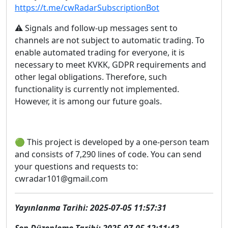
https://t.me/cwRadarSubscriptionBot
⚠️ Signals and follow-up messages sent to
channels are not subject to automatic trading. To
enable automated trading for everyone, it is
necessary to meet KVKK, GDPR requirements and
other legal obligations. Therefore, such
functionality is currently not implemented.
However, it is among our future goals.
🟢 This project is developed by a one-person team
and consists of 7,290 lines of code. You can send
your questions and requests to:
cwradar101@gmail.com
Yayınlanma Tarihi: 2025-07-05 11:57:31