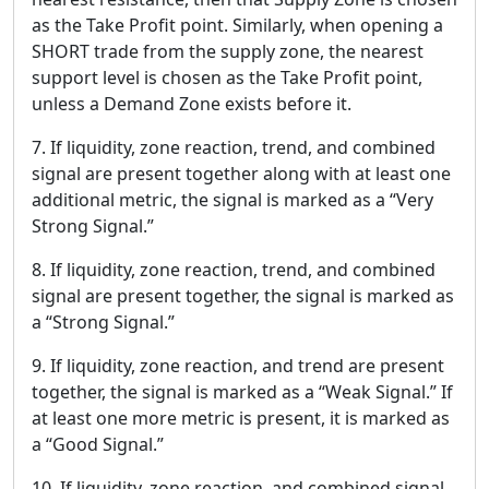
as the Take Profit point. Similarly, when opening a
SHORT trade from the supply zone, the nearest
support level is chosen as the Take Profit point,
unless a Demand Zone exists before it.
7. If liquidity, zone reaction, trend, and combined
signal are present together along with at least one
additional metric, the signal is marked as a “Very
Strong Signal.”
8. If liquidity, zone reaction, trend, and combined
signal are present together, the signal is marked as
a “Strong Signal.”
9. If liquidity, zone reaction, and trend are present
together, the signal is marked as a “Weak Signal.” If
at least one more metric is present, it is marked as
a “Good Signal.”
10. If liquidity, zone reaction, and combined signal