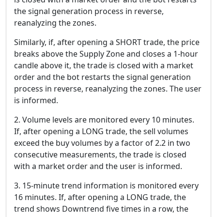
the signal generation process in reverse,
reanalyzing the zones.
Similarly, if, after opening a SHORT trade, the price
breaks above the Supply Zone and closes a 1-hour
candle above it, the trade is closed with a market
order and the bot restarts the signal generation
process in reverse, reanalyzing the zones. The user
is informed.
2. Volume levels are monitored every 10 minutes.
If, after opening a LONG trade, the sell volumes
exceed the buy volumes by a factor of 2.2 in two
consecutive measurements, the trade is closed
with a market order and the user is informed.
3. 15-minute trend information is monitored every
16 minutes. If, after opening a LONG trade, the
trend shows Downtrend five times in a row, the