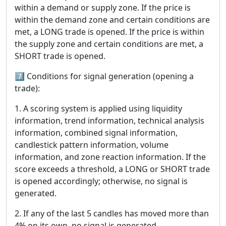
within a demand or supply zone. If the price is
within the demand zone and certain conditions are
met, a LONG trade is opened. If the price is within
the supply zone and certain conditions are met, a
SHORT trade is opened.
7️⃣ Conditions for signal generation (opening a
trade):
1. A scoring system is applied using liquidity
information, trend information, technical analysis
information, combined signal information,
candlestick pattern information, volume
information, and zone reaction information. If the
score exceeds a threshold, a LONG or SHORT trade
is opened accordingly; otherwise, no signal is
generated.
2. If any of the last 5 candles has moved more than
4% on its own, no signal is generated.