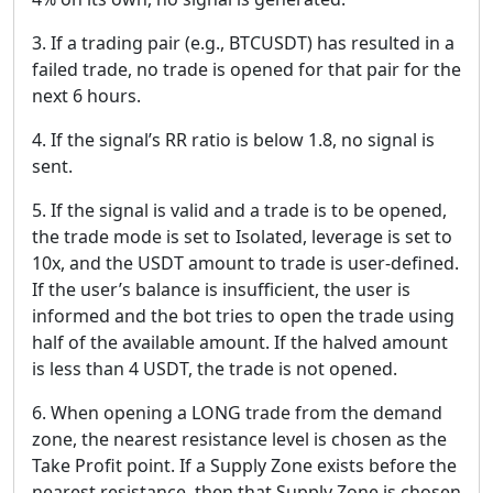
3. If a trading pair (e.g., BTCUSDT) has resulted in a
failed trade, no trade is opened for that pair for the
next 6 hours.
4. If the signal’s RR ratio is below 1.8, no signal is
sent.
5. If the signal is valid and a trade is to be opened,
the trade mode is set to Isolated, leverage is set to
10x, and the USDT amount to trade is user-defined.
If the user’s balance is insufficient, the user is
informed and the bot tries to open the trade using
half of the available amount. If the halved amount
is less than 4 USDT, the trade is not opened.
6. When opening a LONG trade from the demand
zone, the nearest resistance level is chosen as the
Take Profit point. If a Supply Zone exists before the
nearest resistance, then that Supply Zone is chosen